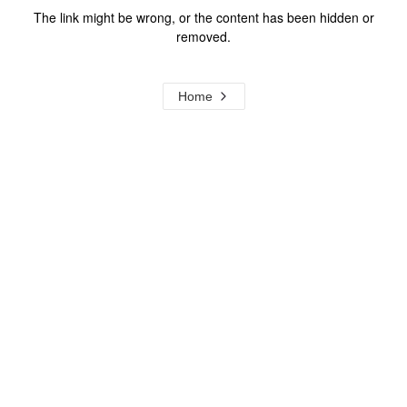
The link might be wrong, or the content has been hidden or
removed.
Home