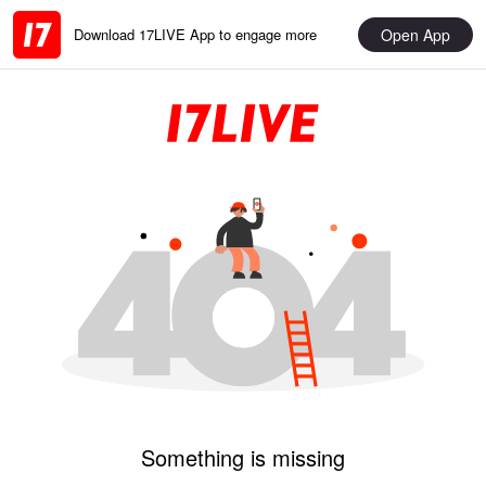
Open App
Download 17LIVE App to engage more
Something is missing