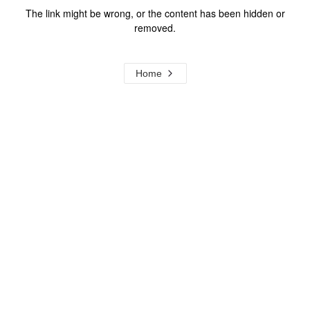
The link might be wrong, or the content has been hidden or
removed.
Home