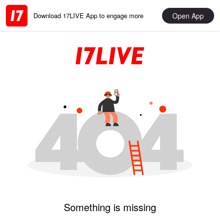
Open App
Download 17LIVE App to engage more
Something is missing