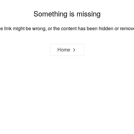
Something is missing
e link might be wrong, or the content has been hidden or remov
Home