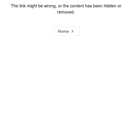
The link might be wrong, or the content has been hidden or
removed.
Home