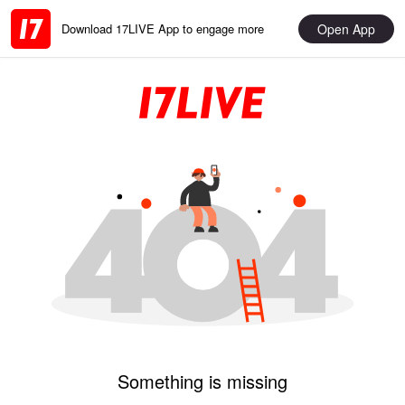
Open App
Download 17LIVE App to engage more
Something is missing