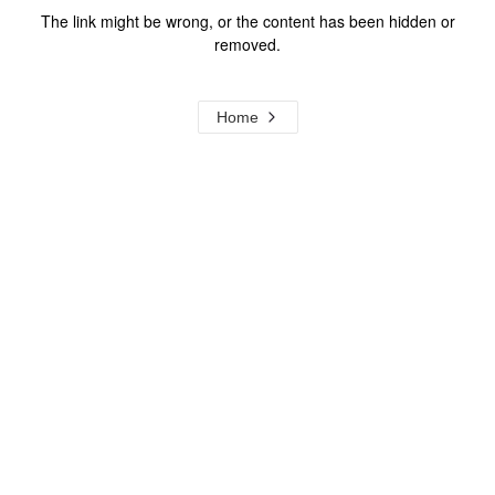
The link might be wrong, or the content has been hidden or
removed.
Home