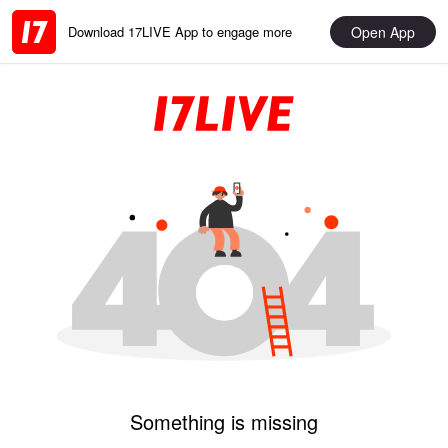
Open App
Download 17LIVE App to engage more
Something is missing