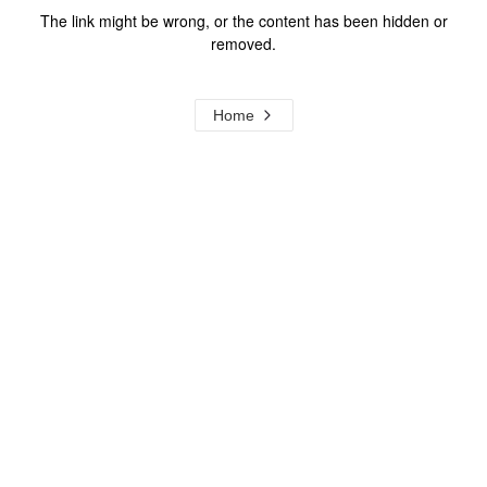
The link might be wrong, or the content has been hidden or
removed.
Home