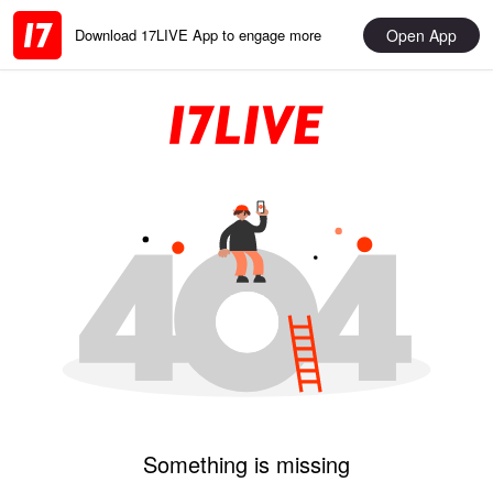
Open App
Download 17LIVE App to engage more
Something is missing