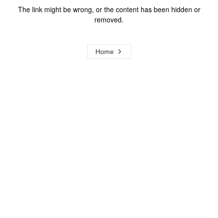
The link might be wrong, or the content has been hidden or
removed.
Home