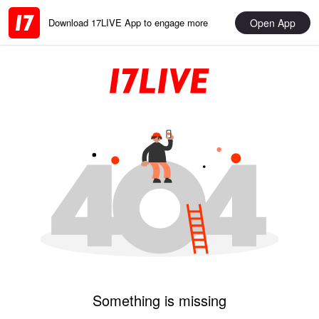
Open App
Download 17LIVE App to engage more
Something is missing