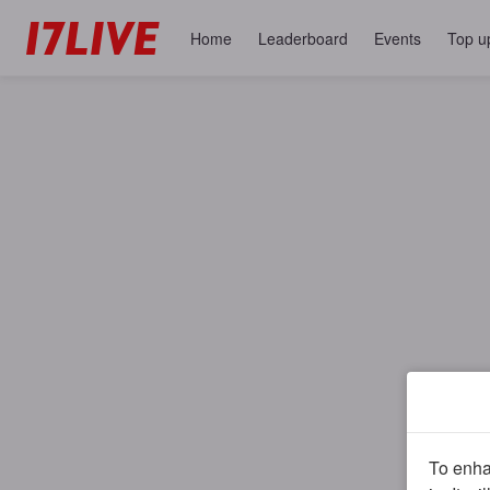
Home
Leaderboard
Events
Top u
To enhan