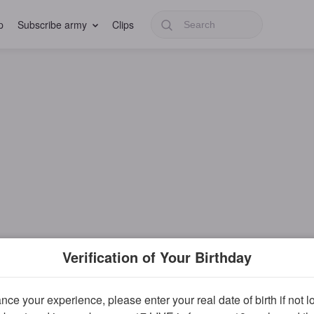
p
Subscribe army
Clips
Verification of Your Birthday
ce your experience, please enter your real date of birth if not 