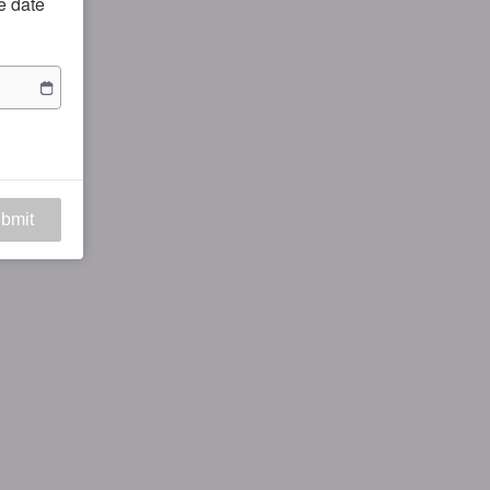
he date
bmit