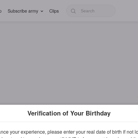
p
Subscribe army
Clips
Verification of Your Birthday
ce your experience, please enter your real date of birth if not 