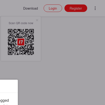
Download
Login
Register
Scan QR code now
logged