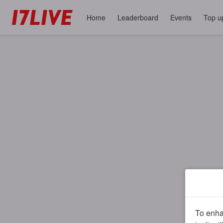
Home
Leaderboard
Events
Top u
To enhan