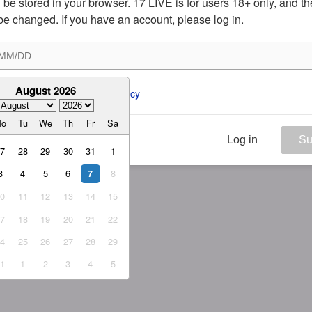
ill be stored in your browser. 17 LIVE is for users 18+ only, and t
be changed. If you have an account, please log in.
August 2026
ee to the 
ToS
 and 
Privacy Policy
Mo
Tu
We
Th
Fr
Sa
Log in
Su
27
28
29
30
31
1
3
4
5
6
8
7
10
11
12
13
14
15
17
18
19
20
21
22
24
25
26
27
28
29
31
1
2
3
4
5