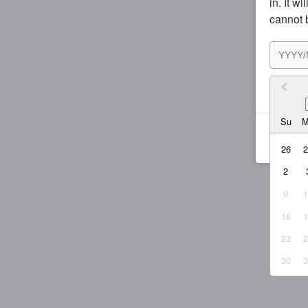
in. It w
cannot 
I agr
Su
26
2
9
16
23
30