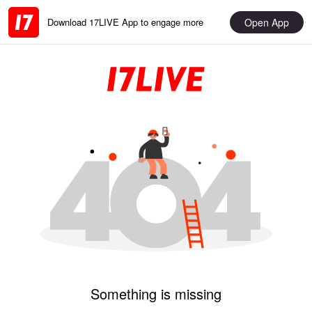
Open App
Download 17LIVE App to engage more
Something is missing