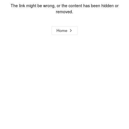
The link might be wrong, or the content has been hidden or
removed.
Home