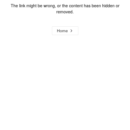
The link might be wrong, or the content has been hidden or
removed.
Home