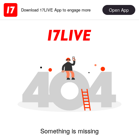
Open App
Download 17LIVE App to engage more
Something is missing