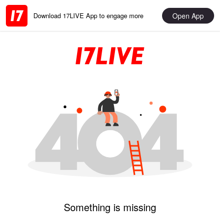
Open App
Download 17LIVE App to engage more
Something is missing