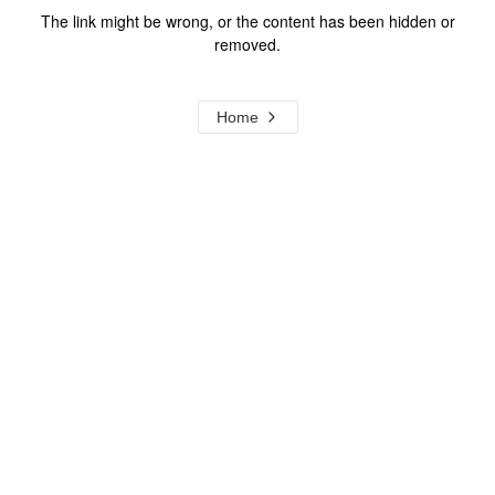
The link might be wrong, or the content has been hidden or
removed.
Home