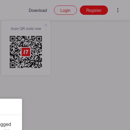
Download
Login
Register
Scan QR code now
logged