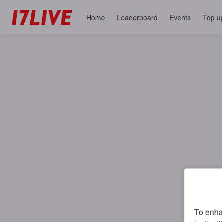
Home
Leaderboard
Events
Top u
To enhan