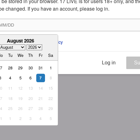
ill be stored in your browser. 17 LIVE is for users 18+ only, and t
be changed. If you have an account, please log in.
August 2026
ee to the 
ToS
 and 
Privacy Policy
Mo
Tu
We
Th
Fr
Sa
Log in
Su
27
28
29
30
31
1
3
4
5
6
8
7
10
11
12
13
14
15
17
18
19
20
21
22
24
25
26
27
28
29
31
1
2
3
4
5