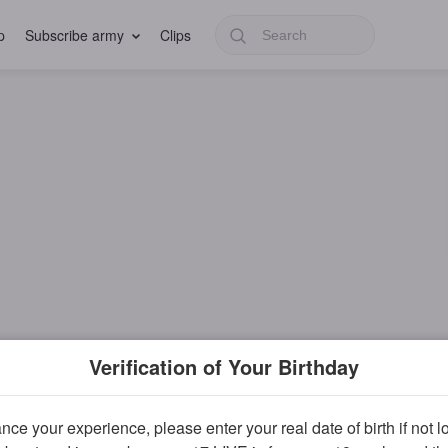
p
Subscribe army
Clips
Verification of Your Birthday
ce your experience, please enter your real date of birth if not 