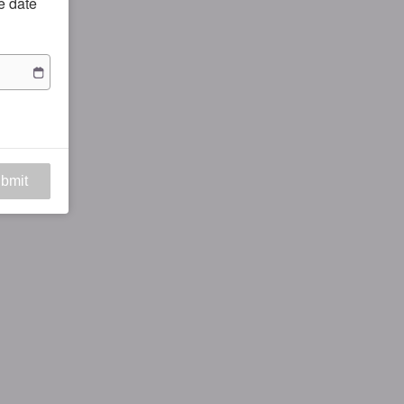
he date
bmit