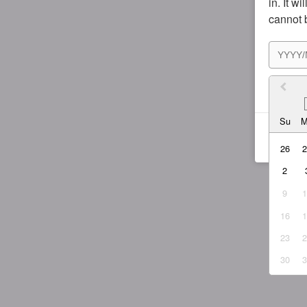
in. It w
cannot 
I agr
Su
26
2
9
16
23
30