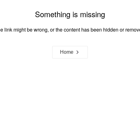
Something is missing
e link might be wrong, or the content has been hidden or remov
Home