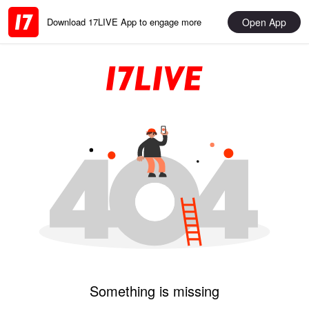
Open App
Download 17LIVE App to engage more
Something is missing