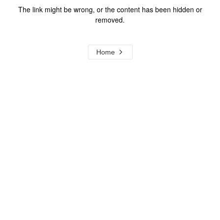
The link might be wrong, or the content has been hidden or
removed.
Home