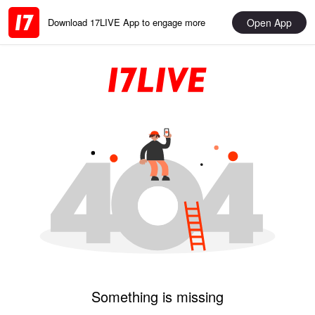
Open App
Download 17LIVE App to engage more
Something is missing