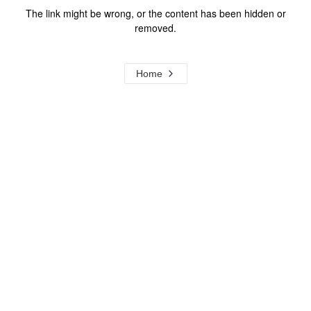
The link might be wrong, or the content has been hidden or
removed.
Home