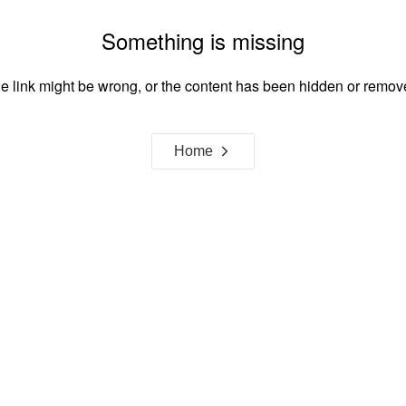
Something is missing
e link might be wrong, or the content has been hidden or remov
Home