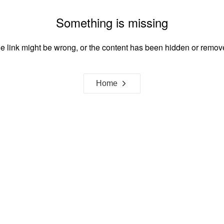
Something is missing
e link might be wrong, or the content has been hidden or remov
Home