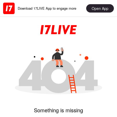
Open App
Download 17LIVE App to engage more
Something is missing