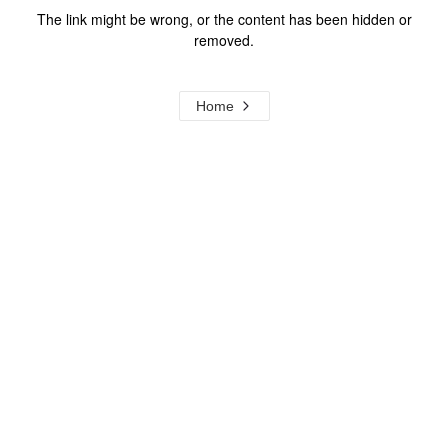
The link might be wrong, or the content has been hidden or
removed.
Home