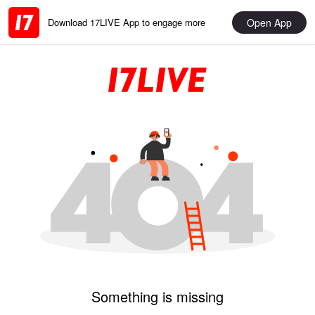
Open App
Download 17LIVE App to engage more
Something is missing