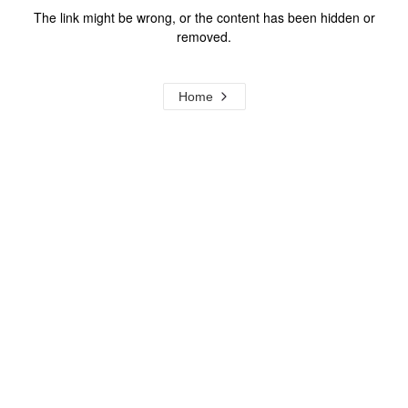
The link might be wrong, or the content has been hidden or
removed.
Home