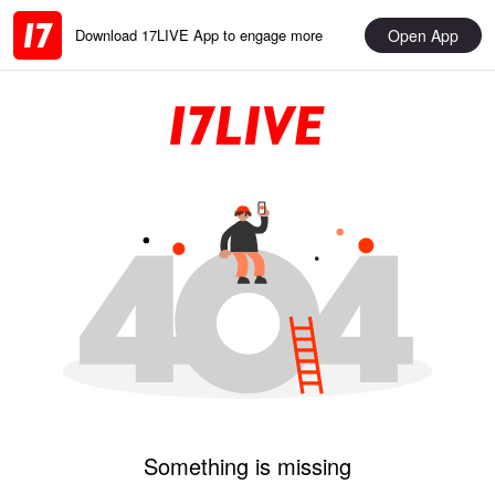
Open App
Download 17LIVE App to engage more
Something is missing