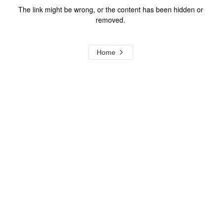
The link might be wrong, or the content has been hidden or
removed.
Home