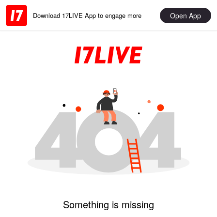
Open App
Download 17LIVE App to engage more
Something is missing