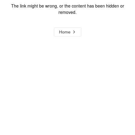
The link might be wrong, or the content has been hidden or
removed.
Home