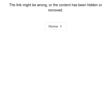
The link might be wrong, or the content has been hidden or
removed.
Home