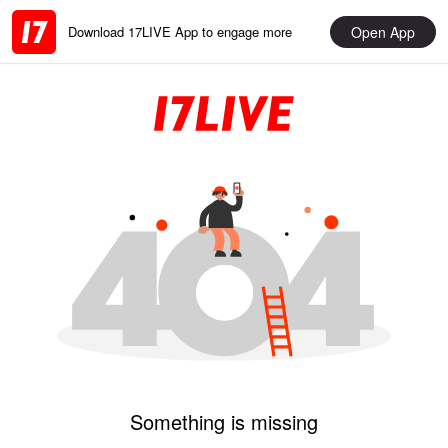
Open App
Download 17LIVE App to engage more
Something is missing