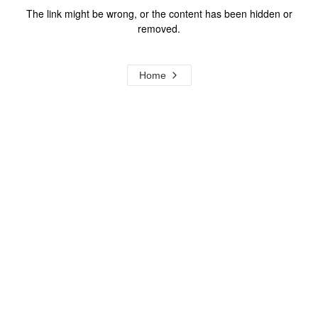
The link might be wrong, or the content has been hidden or
removed.
Home