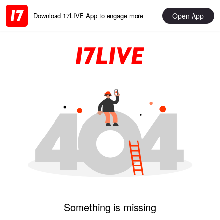
Open App
Download 17LIVE App to engage more
Something is missing