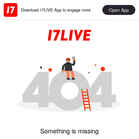
Open App
Download 17LIVE App to engage more
Something is missing