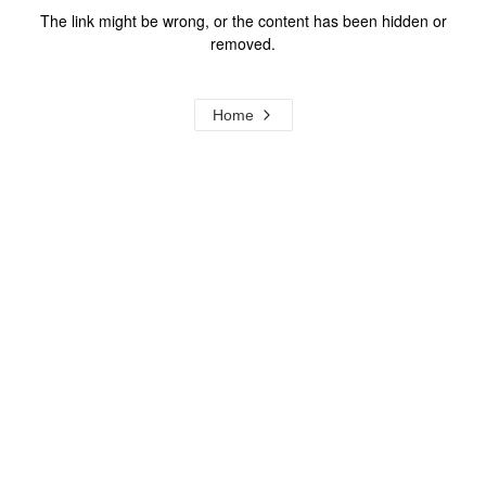
The link might be wrong, or the content has been hidden or
removed.
Home