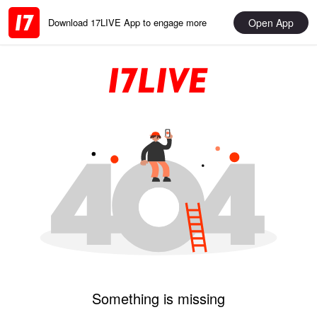
Open App
Download 17LIVE App to engage more
Something is missing