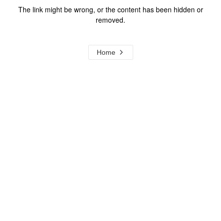
The link might be wrong, or the content has been hidden or
removed.
Home