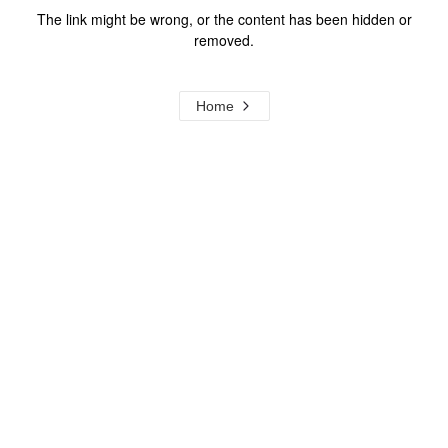
The link might be wrong, or the content has been hidden or
removed.
Home