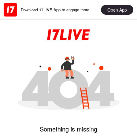
Open App
Download 17LIVE App to engage more
Something is missing