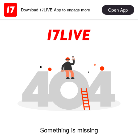
Open App
Download 17LIVE App to engage more
Something is missing