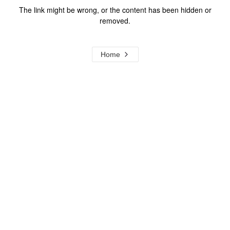
The link might be wrong, or the content has been hidden or
removed.
Home