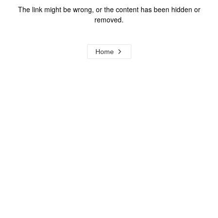
The link might be wrong, or the content has been hidden or
removed.
Home