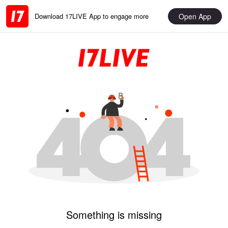
Open App
Download 17LIVE App to engage more
Something is missing