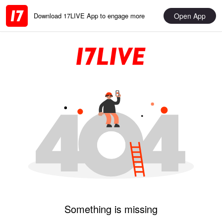
Open App
Download 17LIVE App to engage more
Something is missing