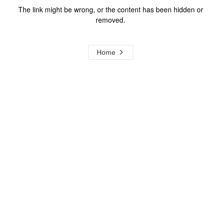
The link might be wrong, or the content has been hidden or
removed.
Home