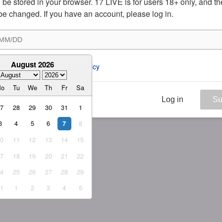
ill be stored in your browser. 17 LIVE is for users 18+ only, and t
be changed. If you have an account, please log in.
August 2026
ee to the 
ToS
 and 
Privacy Policy
Mo
Tu
We
Th
Fr
Sa
Log in
Su
27
28
29
30
31
1
3
4
5
6
8
7
10
11
12
13
14
15
17
18
19
20
21
22
24
25
26
27
28
29
31
1
2
3
4
5