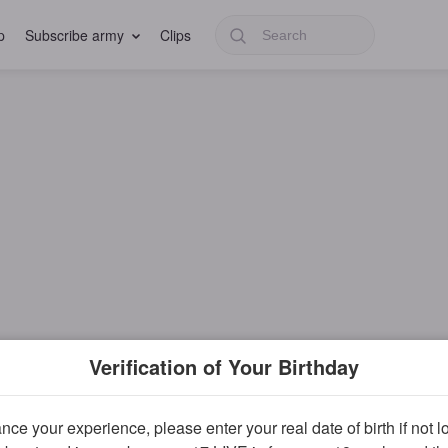
p
Subscribe army
Clips
Verification of Your Birthday
ce your experience, please enter your real date of birth if not 