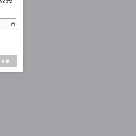
he date
bmit