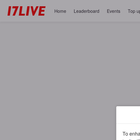
Home
Leaderboard
Events
Top u
To enhan