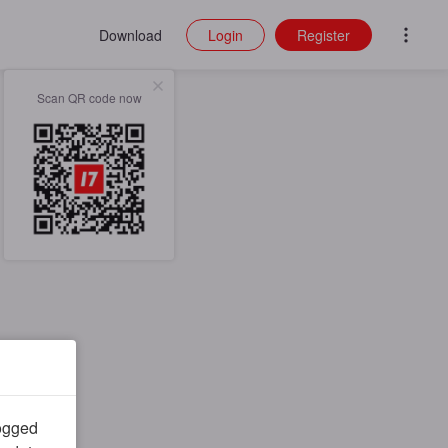
Download
Login
Register
Scan QR code now
logged