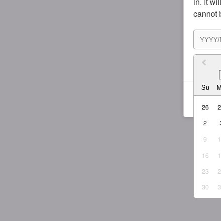
in. It w
cannot 
I agr
Su
26
2
9
16
23
30