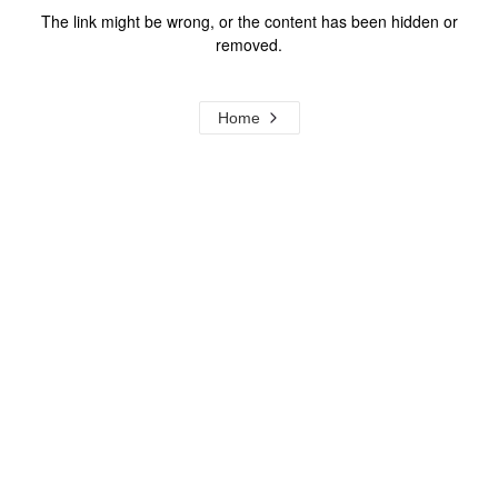
The link might be wrong, or the content has been hidden or
removed.
Home