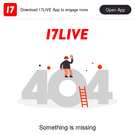
Open App
Download 17LIVE App to engage more
Something is missing