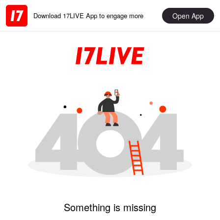
Open App
Download 17LIVE App to engage more
Something is missing