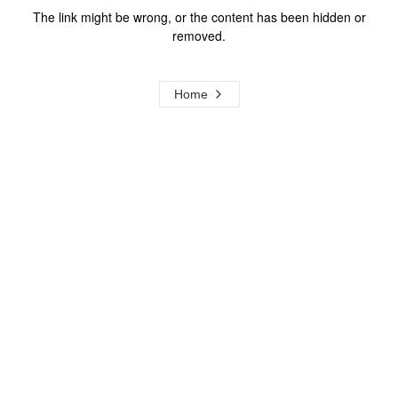
The link might be wrong, or the content has been hidden or
removed.
Home