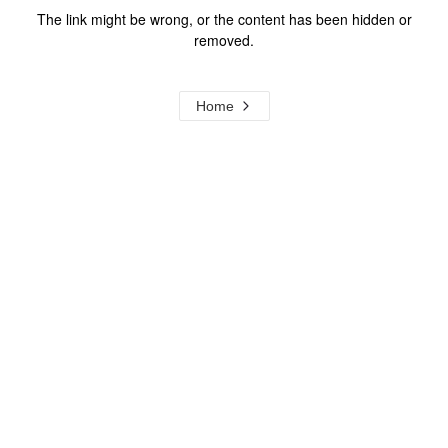
The link might be wrong, or the content has been hidden or
removed.
Home