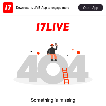
Open App
Download 17LIVE App to engage more
Something is missing