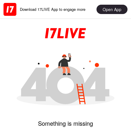
Open App
Download 17LIVE App to engage more
Something is missing