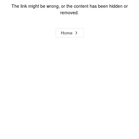
The link might be wrong, or the content has been hidden or
removed.
Home