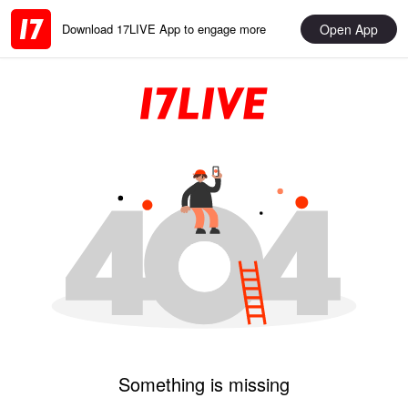
Open App
Download 17LIVE App to engage more
Something is missing