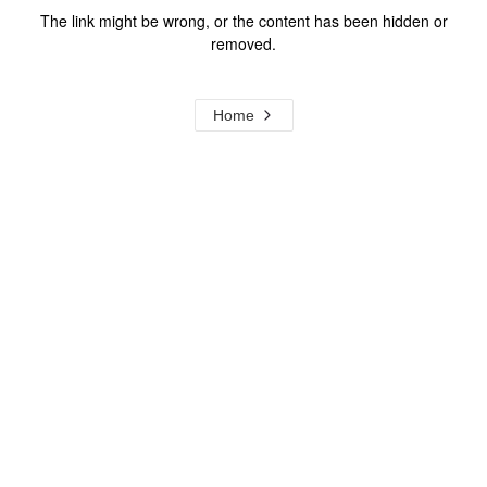
The link might be wrong, or the content has been hidden or
removed.
Home