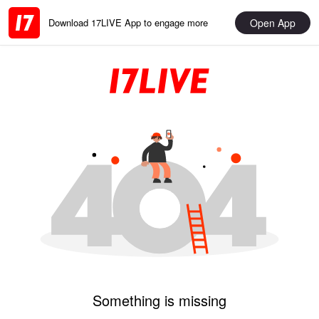
Open App
Download 17LIVE App to engage more
Something is missing