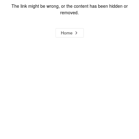
The link might be wrong, or the content has been hidden or
removed.
Home