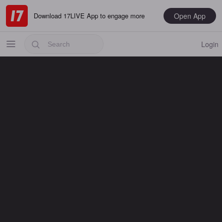
Open App
Download 17LIVE App to engage more
Login
Popular
Most Recent
Music
Gaming
Special
Male