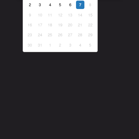
2
3
4
5
6
8
7
9
10
11
12
13
14
15
16
17
18
19
20
21
22
23
24
25
26
27
28
29
30
31
1
2
3
4
5