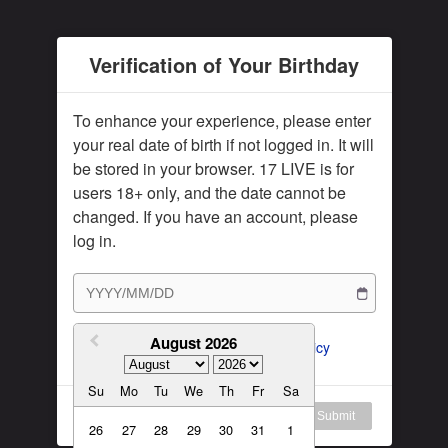
Subscription Plan
Female
Rule for Army
Verification of Your Birthday
繁體中文
My Subscription
繁體中文-香港
To enhance your experience, please enter
日本語
your real date of birth if not logged in. It will
be stored in your browser. 17 LIVE is for
English-US
users 18+ only, and the date cannot be
English-Global
changed. If you have an account, please
log in.
August 2026
I agree to the 
ToS
 and 
Privacy Policy
Su
Mo
Tu
We
Th
Fr
Sa
Log in
Submit
26
27
28
29
30
31
1