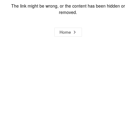
The link might be wrong, or the content has been hidden or
removed.
Home