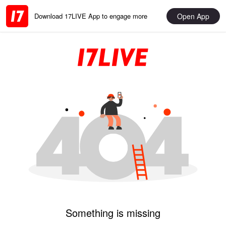
Open App
Download 17LIVE App to engage more
Something is missing