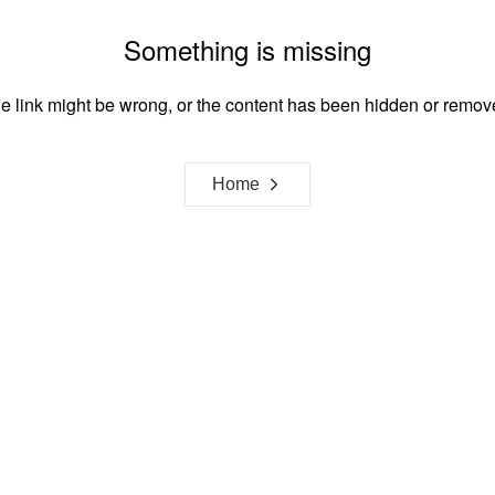
Something is missing
e link might be wrong, or the content has been hidden or remov
Home