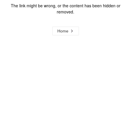
The link might be wrong, or the content has been hidden or
removed.
Home