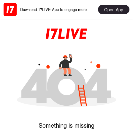
Open App
Download 17LIVE App to engage more
Something is missing