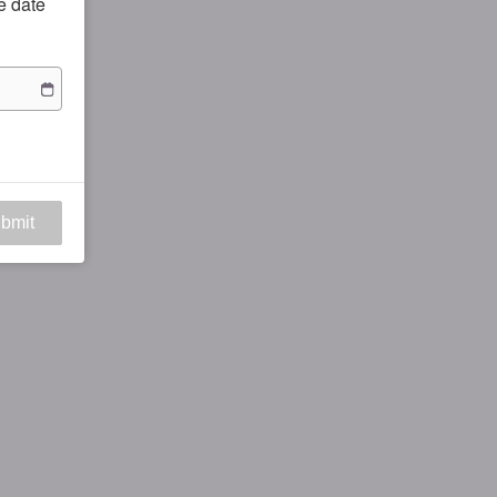
he date
bmit