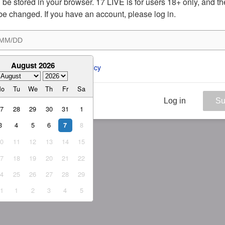
ill be stored in your browser. 17 LIVE is for users 18+ only, and t
be changed. If you have an account, please log in.
August 2026
ee to the 
ToS
 and 
Privacy Policy
Mo
Tu
We
Th
Fr
Sa
Log in
Su
27
28
29
30
31
1
3
4
5
6
8
7
10
11
12
13
14
15
17
18
19
20
21
22
24
25
26
27
28
29
31
1
2
3
4
5