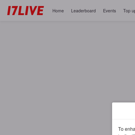
Home
Leaderboard
Events
Top u
To enhan