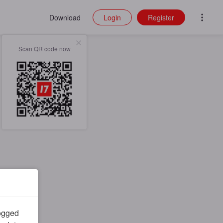
Download
Login
Register
Scan QR code now
logged