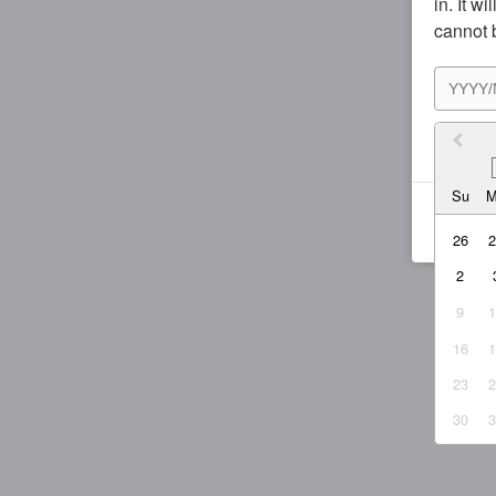
in. It w
cannot 
I agr
Su
26
2
9
16
23
30