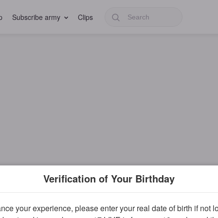
p
Subscribe army
Clips
Verification of Your Birthday
ce your experience, please enter your real date of birth if not 