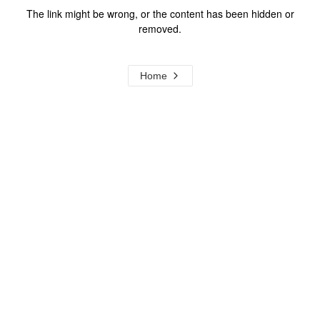
The link might be wrong, or the content has been hidden or
removed.
Home