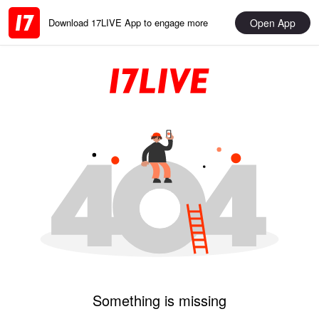
Open App
Download 17LIVE App to engage more
Something is missing