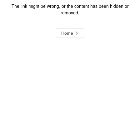
The link might be wrong, or the content has been hidden or
removed.
Home