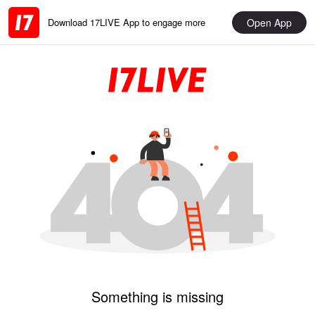
Open App
Download 17LIVE App to engage more
Something is missing