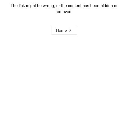
The link might be wrong, or the content has been hidden or
removed.
Home