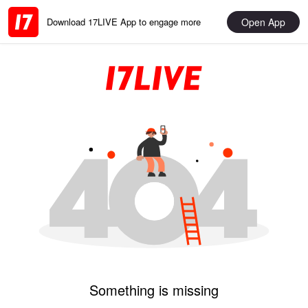
Open App
Download 17LIVE App to engage more
Something is missing