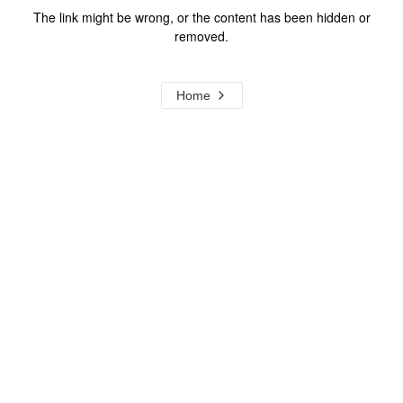
The link might be wrong, or the content has been hidden or
removed.
Home