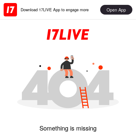
Open App
Download 17LIVE App to engage more
Something is missing