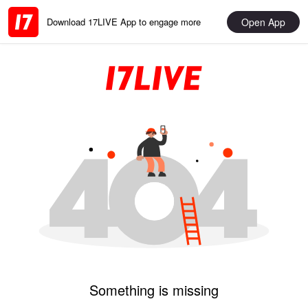
Open App
Download 17LIVE App to engage more
Something is missing