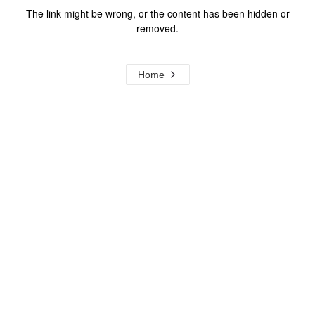
The link might be wrong, or the content has been hidden or
removed.
Home