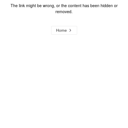
The link might be wrong, or the content has been hidden or
removed.
Home