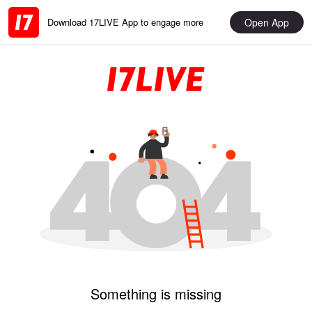
Open App
Download 17LIVE App to engage more
Something is missing