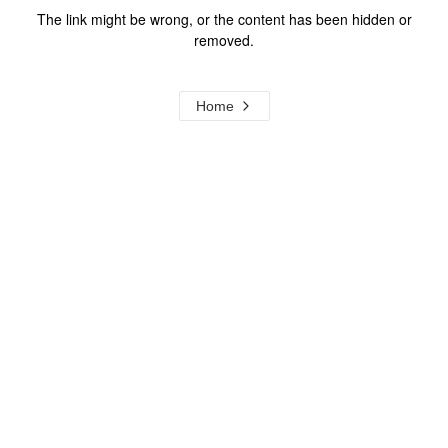
The link might be wrong, or the content has been hidden or
removed.
Home