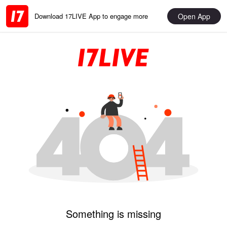
Open App
Download 17LIVE App to engage more
Something is missing