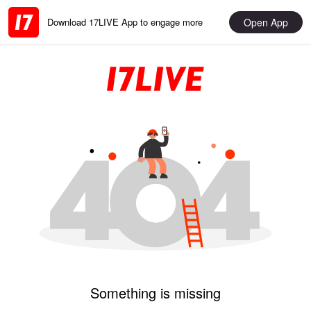
Open App
Download 17LIVE App to engage more
Something is missing