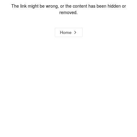
The link might be wrong, or the content has been hidden or
removed.
Home